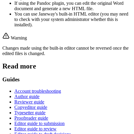
If using the Pandoc plugin, you can edit the original Word
document and generate a new HTML file.
You can use Janeway's built-in HTML editor (you may need
to check with your system administrator whether this is
installed).
Warning
Changes made using the built-in editor cannot be reversed once the
edited files is changed.
Read more
Guides
Account troubleshooting
Author guide
Reviewer guide
Copyeditor guide
Typesetter guide
Proofreader guide
Editor guide to submission
Editor guide to review