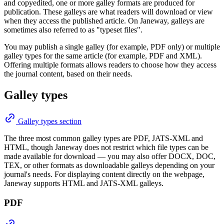
and copyedited, one or more galley formats are produced for
publication. These galleys are what readers will download or view
when they access the published article. On Janeway, galleys are
sometimes also referred to as "typeset files".
You may publish a single galley (for example, PDF only) or multiple
galley types for the same article (for example, PDF and XML).
Offering multiple formats allows readers to choose how they access
the journal content, based on their needs.
Galley types
Galley types section
The three most common galley types are PDF, JATS-XML and
HTML, though Janeway does not restrict which file types can be
made available for download — you may also offer DOCX, DOC,
TEX, or other formats as downloadable galleys depending on your
journal's needs. For displaying content directly on the webpage,
Janeway supports HTML and JATS-XML galleys.
PDF