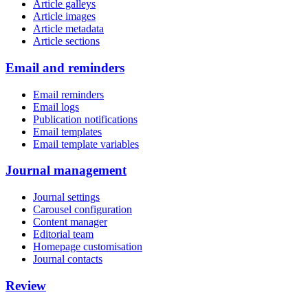
Article galleys
Article images
Article metadata
Article sections
Email and reminders
Email reminders
Email logs
Publication notifications
Email templates
Email template variables
Journal management
Journal settings
Carousel configuration
Content manager
Editorial team
Homepage customisation
Journal contacts
Review