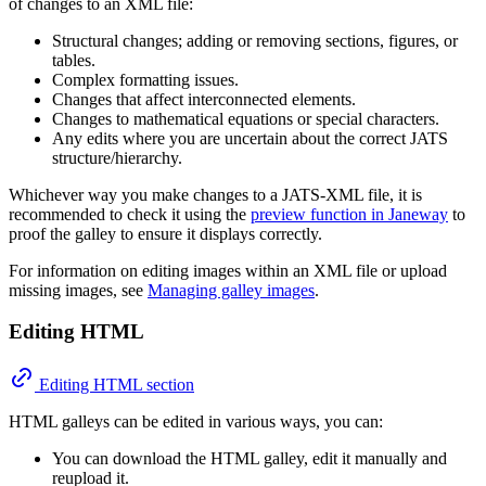
of changes to an XML file:
Structural changes; adding or removing sections, figures, or
tables.
Complex formatting issues.
Changes that affect interconnected elements.
Changes to mathematical equations or special characters.
Any edits where you are uncertain about the correct JATS
structure/hierarchy.
Whichever way you make changes to a JATS-XML file, it is
recommended to check it using the
preview function in Janeway
to
proof the galley to ensure it displays correctly.
For information on editing images within an XML file or upload
missing images, see
Managing galley images
.
Editing HTML
Editing HTML section
HTML galleys can be edited in various ways, you can:
You can download the HTML galley, edit it manually and
reupload it.