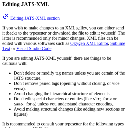
Editing JATS-XML
Editing JATS-XML section
If you wish to make changes to an XML galley, you can either send
it (back) to the typesetter or download the file to edit it yourself. The
latter is recommended only for minor changes. XML files can be
edited with various softwares such as
Oxygen XML Editor
,
Sublime
Text
or
Visual Studio Code
.
If you are editing JATS-XML yourself, there are things to be
cautious with:
Don't delete or modify tag names unless you are certain of the
JATS structure.
Don't remove paired tags (opening without closing, or vice
versa).
Avoid changing the hierarchical structure of elements.
Don't edit special characters or entities (like
for
or
&lt;
<
for
) unless you understand character encoding.
&amp;
&
Avoid making structural changes (like adding new sections or
figures).
It is recommended to consult your typesetter for the following types