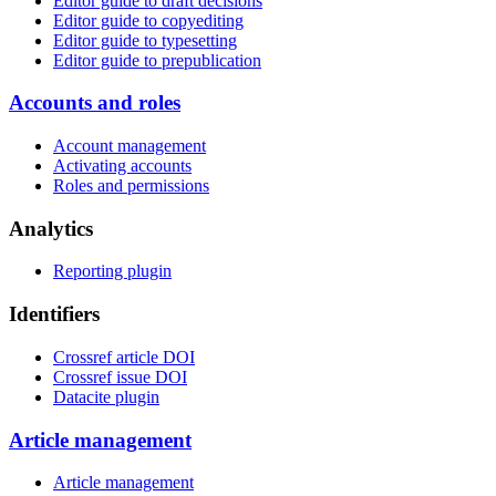
Editor guide to draft decisions
Editor guide to copyediting
Editor guide to typesetting
Editor guide to prepublication
Accounts and roles
Account management
Activating accounts
Roles and permissions
Analytics
Reporting plugin
Identifiers
Crossref article DOI
Crossref issue DOI
Datacite plugin
Article management
Article management