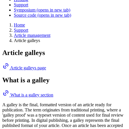
Support
Symposium
(opens in new tab)
Source code
(opens in new tab)
Home
Support
Article management
Article galleys
Article galleys
Article galleys page
What is a galley
What is a galley section
A galley is the final, formatted version of an article ready for
publication. The term originates from traditional printing, where a
'galley proof' was a typeset version of content used for final review
before printing. In digital publishing, a galley represents the final
published format of your article. Once an article has been accepted