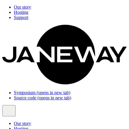
Our story
Hosting
Support
Symposium
(opens in new tab)
Source code
(opens in new tab)
Our story
Hosting