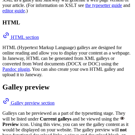
your article. (For information on XSLT see
the typesetter guide
and
editor guide
.)
HTML
HTML section
HTML (Hypertext Markup Language) galleys are designed for
online reading and allow you to display your content as a webpage.
In Janeway, HTML can be generated from XML galleys or
converted from Word documents (DOCX or DOC) using the
Pandoc plugin
. You can also create your own HTML galley and
upload it to Janeway.
Galley preview
Galley preview section
Galleys can be previewed as a part of the typesetting stage. They
will be listed under
Current galleys
and be viewed using the
Preview
icon. Using this view, you can see the galley content as it
would be displayed on your website. The galley preview will
not