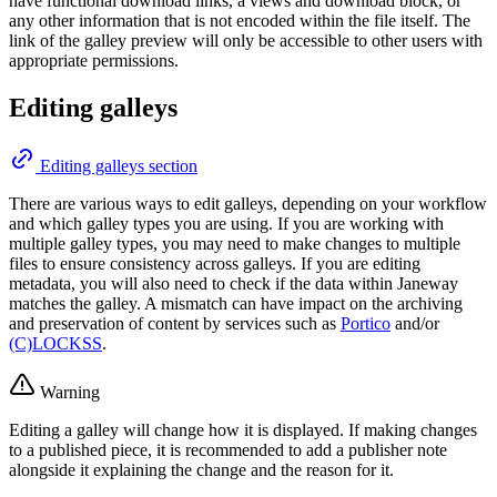
have functional download links, a views and download block, or
any other information that is not encoded within the file itself. The
link of the galley preview will only be accessible to other users with
appropriate permissions.
Editing galleys
Editing galleys section
There are various ways to edit galleys, depending on your workflow
and which galley types you are using. If you are working with
multiple galley types, you may need to make changes to multiple
files to ensure consistency across galleys. If you are editing
metadata, you will also need to check if the data within Janeway
matches the galley. A mismatch can have impact on the archiving
and preservation of content by services such as
Portico
and/or
(C)LOCKSS
.
Warning
Editing a galley will change how it is displayed. If making changes
to a published piece, it is recommended to add a publisher note
alongside it explaining the change and the reason for it.