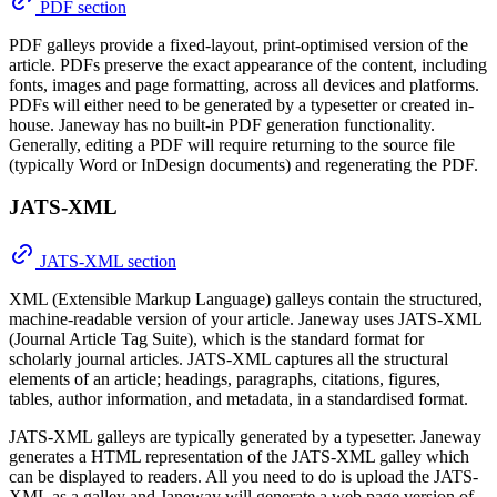
PDF section
PDF galleys provide a fixed-layout, print-optimised version of the
article. PDFs preserve the exact appearance of the content, including
fonts, images and page formatting, across all devices and platforms.
PDFs will either need to be generated by a typesetter or created in-
house. Janeway has no built-in PDF generation functionality.
Generally, editing a PDF will require returning to the source file
(typically Word or InDesign documents) and regenerating the PDF.
JATS-XML
JATS-XML section
XML (Extensible Markup Language) galleys contain the structured,
machine-readable version of your article. Janeway uses JATS-XML
(Journal Article Tag Suite), which is the standard format for
scholarly journal articles. JATS-XML captures all the structural
elements of an article; headings, paragraphs, citations, figures,
tables, author information, and metadata, in a standardised format.
JATS-XML galleys are typically generated by a typesetter. Janeway
generates a HTML representation of the JATS-XML galley which
can be displayed to readers. All you need to do is upload the JATS-
XML as a galley and Janeway will generate a web page version of