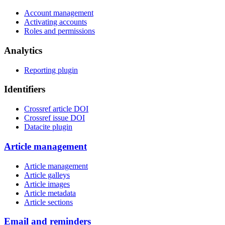
Account management
Activating accounts
Roles and permissions
Analytics
Reporting plugin
Identifiers
Crossref article DOI
Crossref issue DOI
Datacite plugin
Article management
Article management
Article galleys
Article images
Article metadata
Article sections
Email and reminders