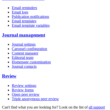
Email reminders
Email logs
Publication notifications
Email templates
Email template variables
Journal management
Journal settings
Carousel configuration
Content manager
Editorial team
Homepage customisation
Journal contacts
Review
Review settings
Review forms
Open peer review
Triple anonymous peer review
Can't find what you are looking for? Look on the list of
all support