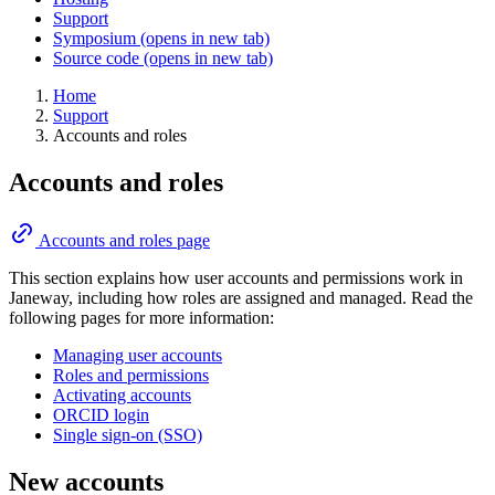
Support
Symposium
(opens in new tab)
Source code
(opens in new tab)
Home
Support
Accounts and roles
Accounts and roles
Accounts and roles page
This section explains how user accounts and permissions work in
Janeway, including how roles are assigned and managed. Read the
following pages for more information:
Managing user accounts
Roles and permissions
Activating accounts
ORCID login
Single sign-on (SSO)
New accounts