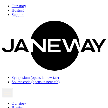
Our story
Hosting
Support
Symposium
(opens in new tab)
Source code
(opens in new tab)
Our story
Hosting