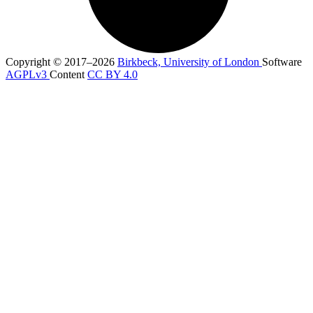
Copyright © 2017–2026
Birkbeck, University of London
Software
AGPLv3
Content
CC BY 4.0