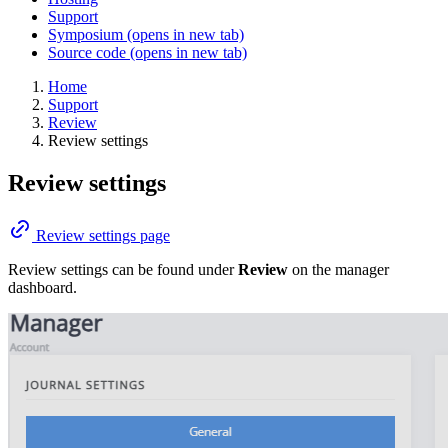
Support
Symposium
(opens in new tab)
Source code
(opens in new tab)
Home
Support
Review
Review settings
Review settings
Review settings page
Review settings can be found under
Review
on the manager
dashboard.