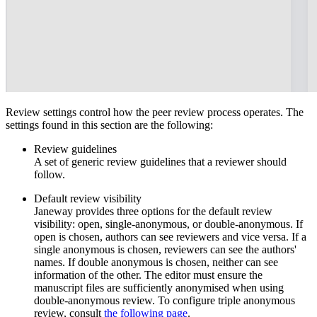
Review settings control how the peer review process operates. The
settings found in this section are the following:
Review guidelines
A set of generic review guidelines that a reviewer should
follow.
Default review visibility
Janeway provides three options for the default review
visibility: open, single-anonymous, or double-anonymous. If
open is chosen, authors can see reviewers and vice versa. If a
single anonymous is chosen, reviewers can see the authors'
names. If double anonymous is chosen, neither can see
information of the other. The editor must ensure the
manuscript files are sufficiently anonymised when using
double-anonymous review. To configure triple anonymous
review, consult
the following page
.