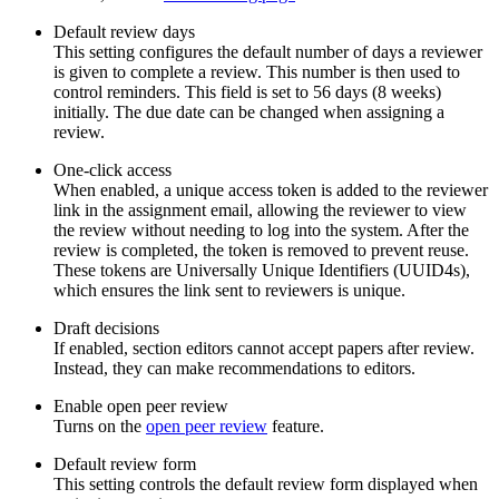
Default review days
This setting configures the default number of days a reviewer
is given to complete a review. This number is then used to
control reminders. This field is set to 56 days (8 weeks)
initially. The due date can be changed when assigning a
review.
One-click access
When enabled, a unique access token is added to the reviewer
link in the assignment email, allowing the reviewer to view
the review without needing to log into the system. After the
review is completed, the token is removed to prevent reuse.
These tokens are Universally Unique Identifiers (UUID4s),
which ensures the link sent to reviewers is unique.
Draft decisions
If enabled, section editors cannot accept papers after review.
Instead, they can make recommendations to editors.
Enable open peer review
Turns on the
open peer review
feature.
Default review form
This setting controls the default review form displayed when