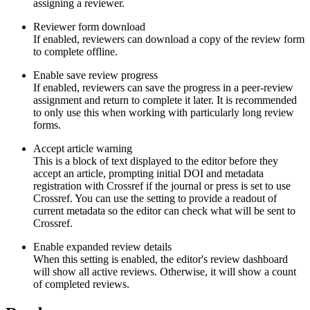
assigning a reviewer.
Reviewer form download
If enabled, reviewers can download a copy of the review form
to complete offline.
Enable save review progress
If enabled, reviewers can save the progress in a peer-review
assignment and return to complete it later. It is recommended
to only use this when working with particularly long review
forms.
Accept article warning
This is a block of text displayed to the editor before they
accept an article, prompting initial DOI and metadata
registration with Crossref if the journal or press is set to use
Crossref. You can use the setting to provide a readout of
current metadata so the editor can check what will be sent to
Crossref.
Enable expanded review details
When this setting is enabled, the editor's review dashboard
will show all active reviews. Otherwise, it will show a count
of completed reviews.