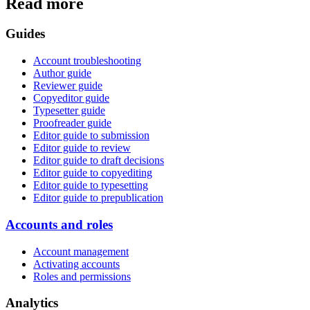
Read more
Guides
Account troubleshooting
Author guide
Reviewer guide
Copyeditor guide
Typesetter guide
Proofreader guide
Editor guide to submission
Editor guide to review
Editor guide to draft decisions
Editor guide to copyediting
Editor guide to typesetting
Editor guide to prepublication
Accounts and roles
Account management
Activating accounts
Roles and permissions
Analytics