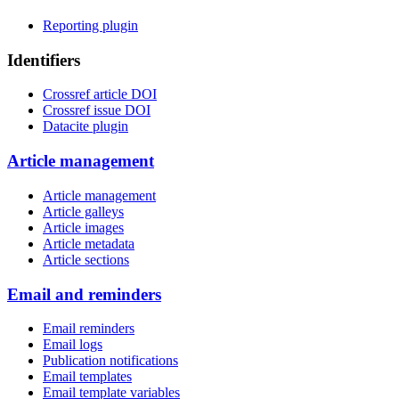
Reporting plugin
Identifiers
Crossref article DOI
Crossref issue DOI
Datacite plugin
Article management
Article management
Article galleys
Article images
Article metadata
Article sections
Email and reminders
Email reminders
Email logs
Publication notifications
Email templates
Email template variables