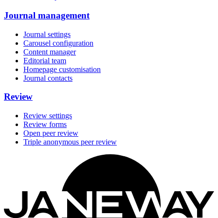
Journal management
Journal settings
Carousel configuration
Content manager
Editorial team
Homepage customisation
Journal contacts
Review
Review settings
Review forms
Open peer review
Triple anonymous peer review