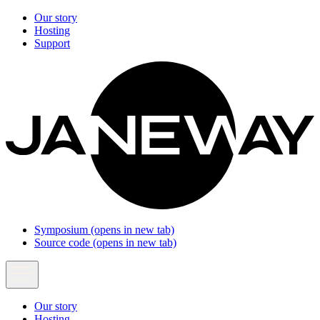
Our story
Hosting
Support
Symposium
(opens in new tab)
Source code
(opens in new tab)
Our story
Hosting