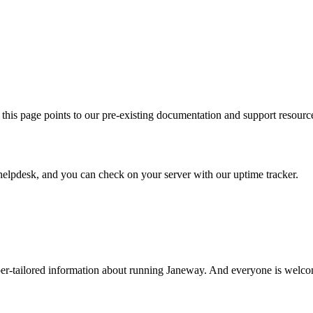
this page points to our pre-existing documentation and support resourc
helpdesk, and you can check on your server with our uptime tracker.
er-tailored information about running Janeway. And everyone is welco