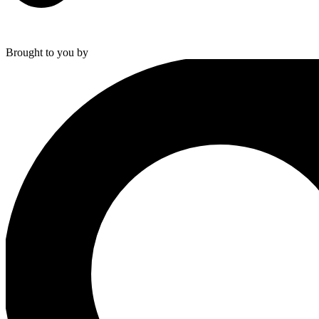
Brought to you by