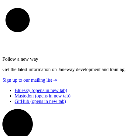
Follow a new way
Get the latest information on Janeway development and training.
Sign up to our mailing list
➜
Bluesky
(opens in new tab)
Mastodon
(opens in new tab)
GitHub
(opens in new tab)