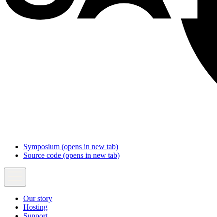
Symposium
(opens in new tab)
Source code
(opens in new tab)
Our story
Hosting
Support