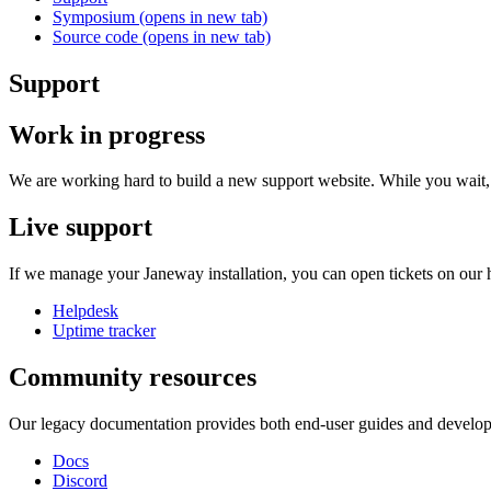
Symposium
(opens in new tab)
Source code
(opens in new tab)
Support
Work in progress
We are working hard to build a new support website. While you wait, 
Live support
If we manage your Janeway installation, you can open tickets on our 
Helpdesk
Uptime tracker
Community resources
Our legacy documentation provides both end-user guides and develop
Docs
Discord