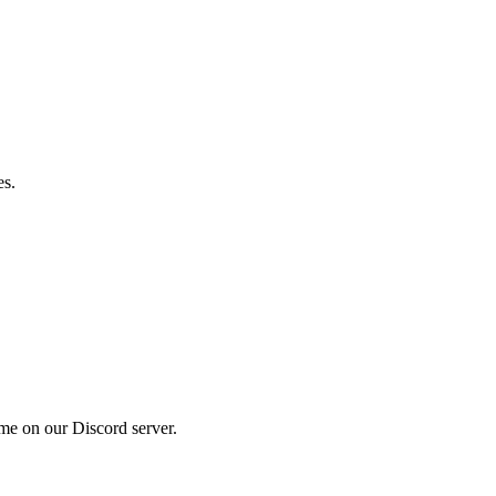
es.
me on our Discord server.