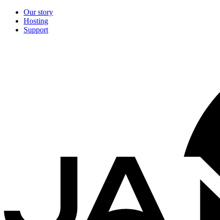
Our story
Hosting
Support