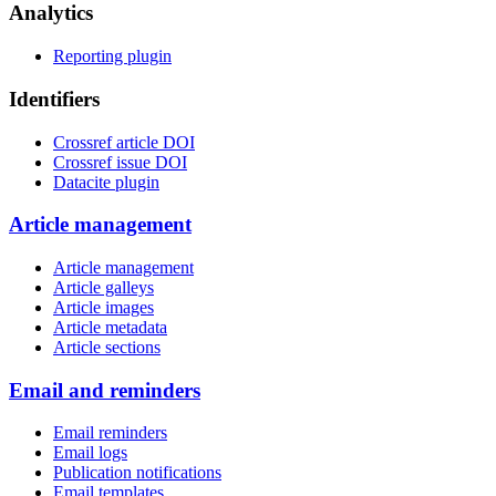
Analytics
Reporting plugin
Identifiers
Crossref article DOI
Crossref issue DOI
Datacite plugin
Article management
Article management
Article galleys
Article images
Article metadata
Article sections
Email and reminders
Email reminders
Email logs
Publication notifications
Email templates