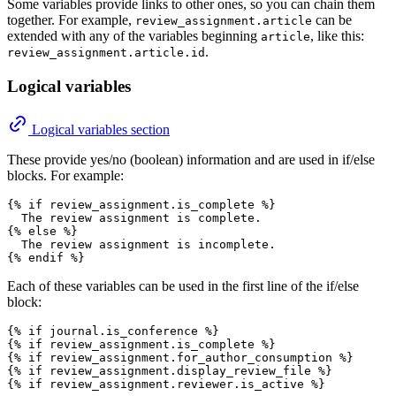
Some variables provide links to other ones, so you can chain them
together. For example,
can be
review_assignment.article
extended with any of the variables beginning
, like this:
article
.
review_assignment.article.id
Logical variables
Logical variables section
These provide yes/no (boolean) information and are used in if/else
blocks. For example:
{% if review_assignment.is_complete %}

  The review assignment is complete.

{% else %}

  The review assignment is incomplete.

Each of these variables can be used in the first line of the if/else
block:
{% if journal.is_conference %}

{% if review_assignment.is_complete %}

{% if review_assignment.for_author_consumption %}

{% if review_assignment.display_review_file %}
