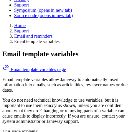
Support
Symposium
(opens in new tab)
Source code
(opens in new tab)
Home
Support
Email and reminders
Email template variables
Email template variables
Email template variables page
Email template variables allow Janeway to automatically insert
information into emails, such as article titles, reviewer names or due
dates.
You do not need technical knowledge to use variables, but it is
important to use them
exactly as shown
, unless you are confident
about what they do. Changing or removing parts of a variable can
cause emails to display incorrectly. If you are unsure, contact your
system administrator or Janeway support.
This page explains: