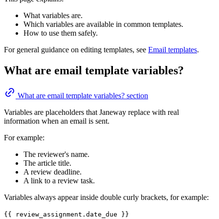
What variables are.
Which variables are available in common templates.
How to use them safely.
For general guidance on editing templates, see
Email templates
.
What are email template variables?
What are email template variables? section
Variables are placeholders that Janeway replace with real
information when an email is sent.
For example:
The reviewer's name.
The article title.
A review deadline.
A link to a review task.
Variables always appear inside double curly brackets, for example:
{{ review_assignment.date_due }}