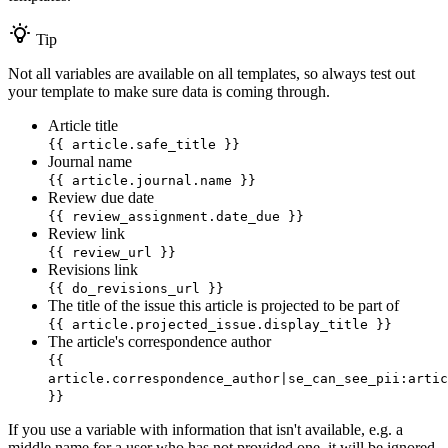
Tip
Not all variables are available on all templates, so always test out
your template to make sure data is coming through.
Article title
{{ article.safe_title }}
Journal name
{{ article.journal.name }}
Review due date
{{ review_assignment.date_due }}
Review link
{{ review_url }}
Revisions link
{{ do_revisions_url }}
The title of the issue this article is projected to be part of
{{ article.projected_issue.display_title }}
The article's correspondence author
{{
article.correspondence_author|se_can_see_pii:artic
}}
If you use a variable with information that isn't available, e.g. a
middle name for a user who has not provided one, it will be ignored