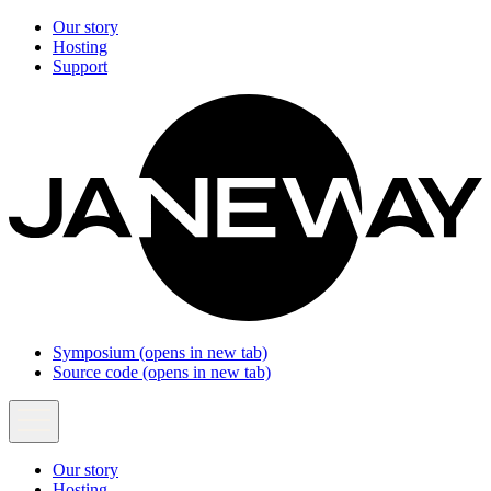
Our story
Hosting
Support
Symposium
(opens in new tab)
Source code
(opens in new tab)
Our story
Hosting