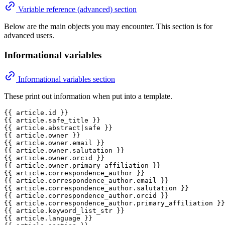
Variable reference (advanced) section
Below are the main objects you may encounter. This section is for
advanced users.
Informational variables
Informational variables section
These print out information when put into a template.
{{ article.id }}

{{ article.safe_title }}

{{ article.abstract|safe }}

{{ article.owner }}

{{ article.owner.email }}

{{ article.owner.salutation }}

{{ article.owner.orcid }}

{{ article.owner.primary_affiliation }}

{{ article.correspondence_author }}

{{ article.correspondence_author.email }}

{{ article.correspondence_author.salutation }}

{{ article.correspondence_author.orcid }}

{{ article.correspondence_author.primary_affiliation }}

{{ article.keyword_list_str }}

{{ article.language }}
