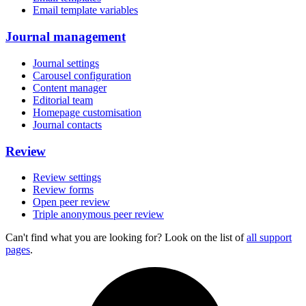
Email template variables
Journal management
Journal settings
Carousel configuration
Content manager
Editorial team
Homepage customisation
Journal contacts
Review
Review settings
Review forms
Open peer review
Triple anonymous peer review
Can't find what you are looking for? Look on the list of
all support
pages
.