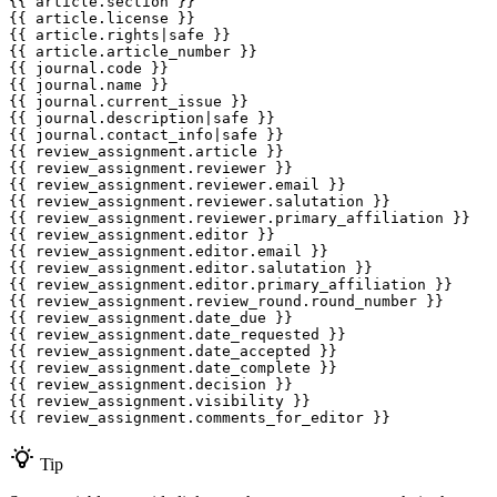
{{ article.section }}

{{ article.license }}

{{ article.rights|safe }}

{{ article.article_number }}

{{ journal.code }}

{{ journal.name }}

{{ journal.current_issue }}

{{ journal.description|safe }}

{{ journal.contact_info|safe }}

{{ review_assignment.article }}

{{ review_assignment.reviewer }}

{{ review_assignment.reviewer.email }}

{{ review_assignment.reviewer.salutation }}

{{ review_assignment.reviewer.primary_affiliation }}

{{ review_assignment.editor }}

{{ review_assignment.editor.email }}

{{ review_assignment.editor.salutation }}

{{ review_assignment.editor.primary_affiliation }}

{{ review_assignment.review_round.round_number }}

{{ review_assignment.date_due }}

{{ review_assignment.date_requested }}

{{ review_assignment.date_accepted }}

{{ review_assignment.date_complete }}

{{ review_assignment.decision }}

{{ review_assignment.visibility }}

Tip