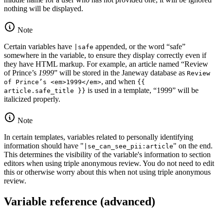
nothing will be displayed.
Note
Certain variables have
appended, or the word “safe”
|safe
somewhere in the variable, to ensure they display correctly even if
they have HTML markup. For example, an article named “Review
of Prince’s
1999
” will be stored in the Janeway database as
Review
, and when
of Prince’s <em>1999</em>
{{
is used in a template, “1999” will be
article.safe_title }}
italicized properly.
Note
In certain templates, variables related to personally identifying
information should have "
" on the end.
|se_can_see_pii:article
This determines the visibility of the variable's information to section
editors when using triple anonymous review. You do not need to edit
this or otherwise worry about this when not using triple anonymous
review.
Variable reference (advanced)