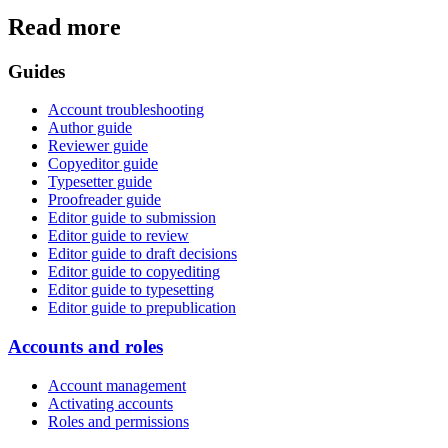
Read more
Guides
Account troubleshooting
Author guide
Reviewer guide
Copyeditor guide
Typesetter guide
Proofreader guide
Editor guide to submission
Editor guide to review
Editor guide to draft decisions
Editor guide to copyediting
Editor guide to typesetting
Editor guide to prepublication
Accounts and roles
Account management
Activating accounts
Roles and permissions