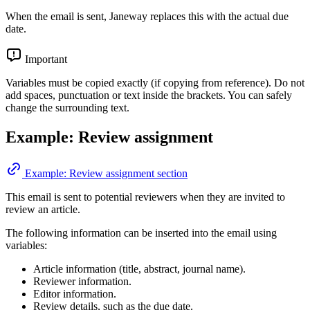
When the email is sent, Janeway replaces this with the actual due
date.
Important
Variables must be copied exactly (if copying from reference). Do not
add spaces, punctuation or text inside the brackets. You can safely
change the surrounding text.
Example: Review assignment
Example: Review assignment section
This email is sent to potential reviewers when they are invited to
review an article.
The following information can be inserted into the email using
variables:
Article information (title, abstract, journal name).
Reviewer information.
Editor information.
Review details, such as the due date.