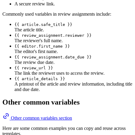
A secure review link.
Commonly used variables in review assignments include:
{{ article.safe_title }}
The article title.
{{ review_assignment.reviewer }}
The reviewer's full name.
{{ editor.first_name }}
The editor's first name.
{{ review_assignment.date_due }}
The review due date.
{{ review_url }}
The link the reviewer uses to access the review.
{{ article_details }}
A printout of the article and review information, including title
and due date.
Other common variables
Other common variables section
Here are some common examples you can copy and reuse across
templates.