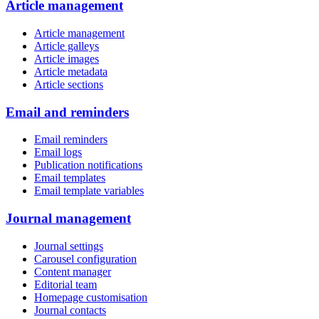
Article management
Article management
Article galleys
Article images
Article metadata
Article sections
Email and reminders
Email reminders
Email logs
Publication notifications
Email templates
Email template variables
Journal management
Journal settings
Carousel configuration
Content manager
Editorial team
Homepage customisation
Journal contacts