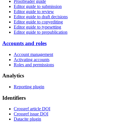
Proofreader guide
Editor guide to submission
Editor guide to review
Editor guide to draft decisions
Editor guide to copyediting
Editor guide to typesetting
Editor guide to prepublication
Accounts and roles
Account management
Activating accounts
Roles and permissions
Analytics
Reporting plugin
Identifiers
Crossref article DOI
Crossref issue DOI
Datacite plugin