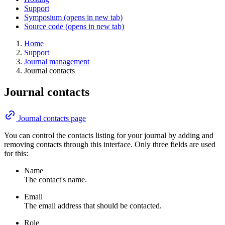
Support
Symposium
(opens in new tab)
Source code
(opens in new tab)
Home
Support
Journal management
Journal contacts
Journal contacts
Journal contacts page
You can control the contacts listing for your journal by adding and
removing contacts through this interface. Only three fields are used
for this:
Name
The contact's name.
Email
The email address that should be contacted.
Role