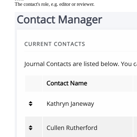
The contact's role, e.g. editor or reviewer.