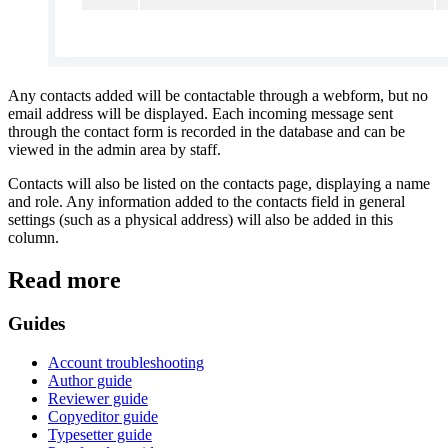
Any contacts added will be contactable through a webform, but no
email address will be displayed. Each incoming message sent
through the contact form is recorded in the database and can be
viewed in the admin area by staff.
Contacts will also be listed on the contacts page, displaying a name
and role. Any information added to the contacts field in general
settings (such as a physical address) will also be added in this
column.
Read more
Guides
Account troubleshooting
Author guide
Reviewer guide
Copyeditor guide
Typesetter guide