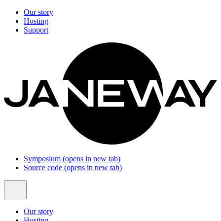
Our story
Hosting
Support
Symposium
(opens in new tab)
Source code
(opens in new tab)
Our story
Hosting