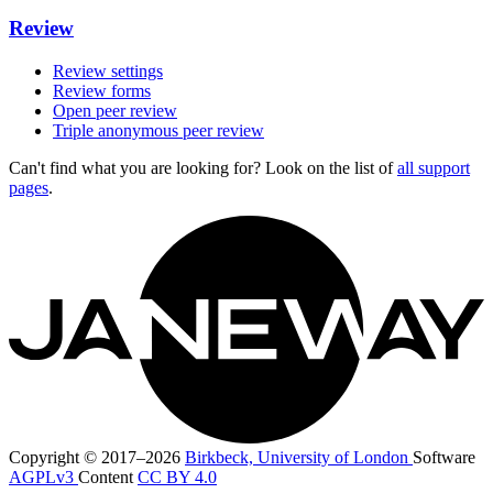
Review
Review settings
Review forms
Open peer review
Triple anonymous peer review
Can't find what you are looking for? Look on the list of
all support
pages
.
Copyright © 2017–2026
Birkbeck, University of London
Software
AGPLv3
Content
CC BY 4.0