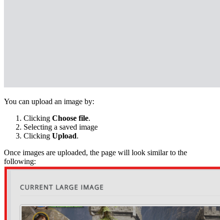
You can upload an image by:
Clicking
Choose file
.
Selecting a saved image
Clicking
Upload
.
Once images are uploaded, the page will look similar to the
following: