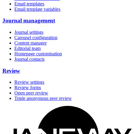
Email templates
Email template variables
Journal management
Journal settings
Carousel configuration
Content manager
Editorial team
Homepage customisation
Journal contacts
Review
Review settings
Review forms
Open peer review
Triple anonymous peer review