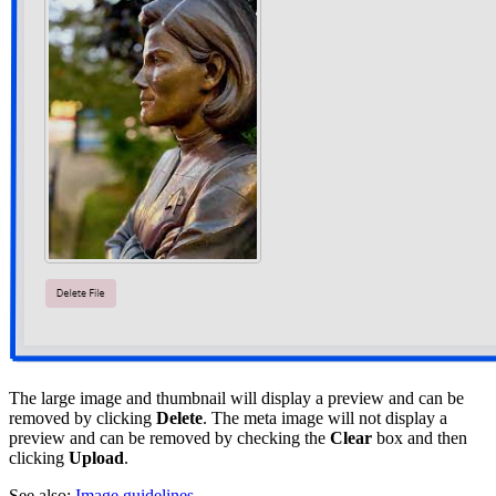
The large image and thumbnail will display a preview and can be
removed by clicking
Delete
. The meta image will not display a
preview and can be removed by checking the
Clear
box and then
clicking
Upload
.
See also:
Image guidelines
.