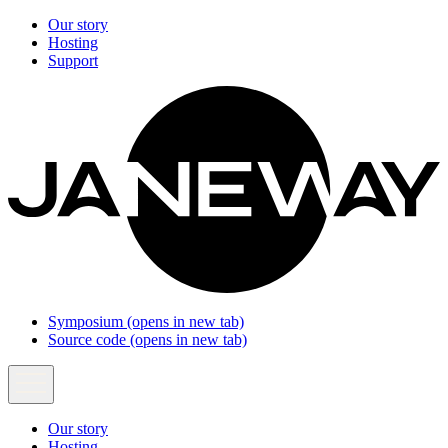
Our story
Hosting
Support
Symposium
(opens in new tab)
Source code
(opens in new tab)
Our story
Hosting