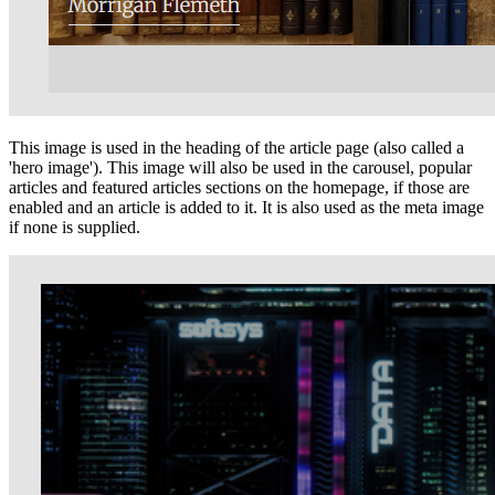
This image is used in the heading of the article page (also called a
'hero image'). This image will also be used in the carousel, popular
articles and featured articles sections on the homepage, if those are
enabled and an article is added to it. It is also used as the meta image
if none is supplied.