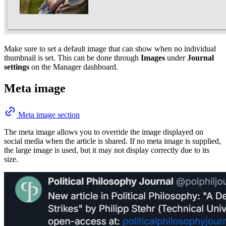
Make sure to set a default image that can show when no individual
thumbnail is set. This can be done through
Images
under
Journal
settings
on the Manager dashboard.
Meta image
Meta image section
The meta image allows you to override the image displayed on
social media when the article is shared. If no meta image is supplied,
the large image is used, but it may not display correctly due to its
size.