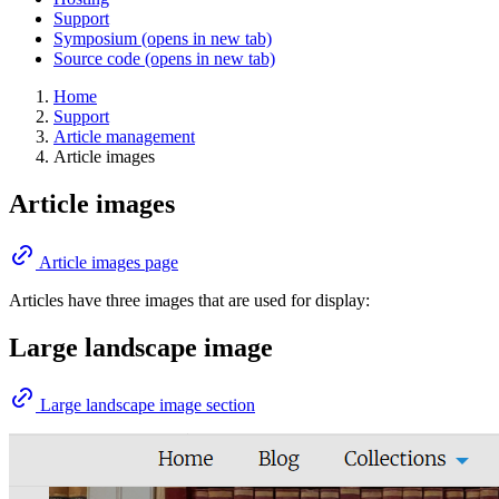
Support
Symposium
(opens in new tab)
Source code
(opens in new tab)
Home
Support
Article management
Article images
Article images
Article images page
Articles have three images that are used for display:
Large landscape image
Large landscape image section