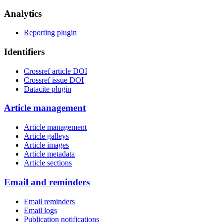
Analytics
Reporting plugin
Identifiers
Crossref article DOI
Crossref issue DOI
Datacite plugin
Article management
Article management
Article galleys
Article images
Article metadata
Article sections
Email and reminders
Email reminders
Email logs
Publication notifications