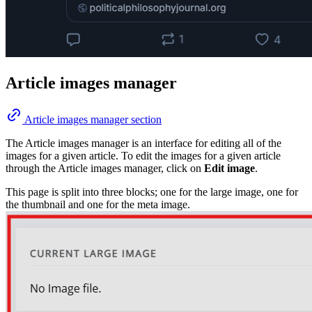
Article images manager
Article images manager section
The Article images manager is an interface for editing all of the
images for a given article. To edit the images for a given article
through the Article images manager, click on
Edit image
.
This page is split into three blocks; one for the large image, one for
the thumbnail and one for the meta image.