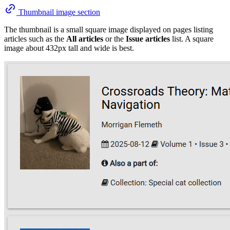
Thumbnail image section
The thumbnail is a small square image displayed on pages listing
articles such as the
All articles
or the
Issue articles
list. A square
image about 432px tall and wide is best.