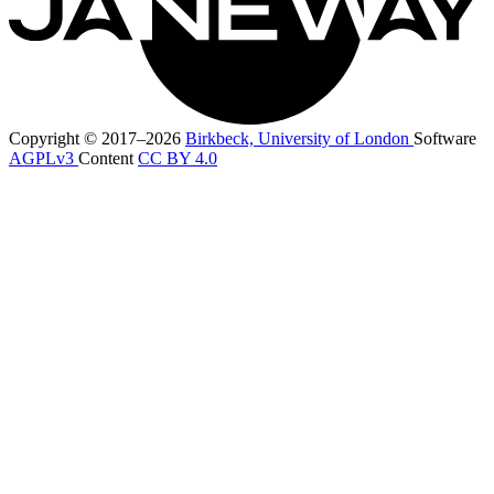
Copyright © 2017–2026
Birkbeck, University of London
Software
AGPLv3
Content
CC BY 4.0