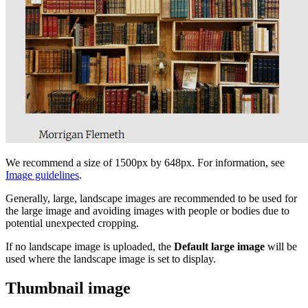
We recommend a size of 1500px by 648px. For information, see
Image guidelines
.
Generally, large, landscape images are recommended to be used for
the large image and avoiding images with people or bodies due to
potential unexpected cropping.
If no landscape image is uploaded, the
Default large image
will be
used where the landscape image is set to display.
Thumbnail image