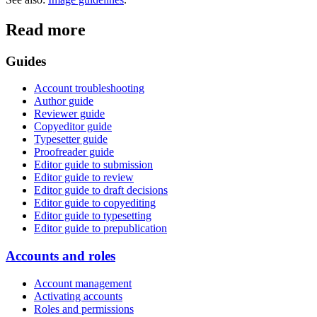
Read more
Guides
Account troubleshooting
Author guide
Reviewer guide
Copyeditor guide
Typesetter guide
Proofreader guide
Editor guide to submission
Editor guide to review
Editor guide to draft decisions
Editor guide to copyediting
Editor guide to typesetting
Editor guide to prepublication
Accounts and roles
Account management
Activating accounts
Roles and permissions