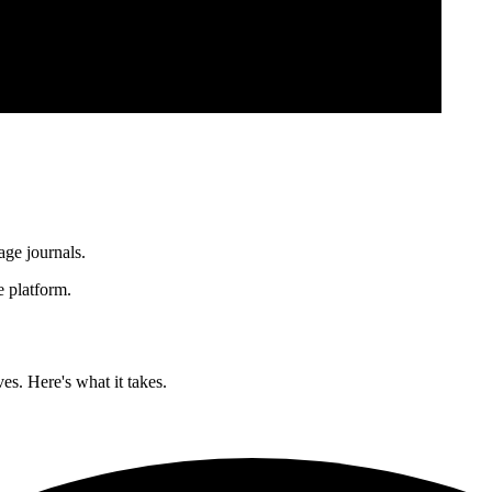
age journals.
 platform.
es. Here's what it takes.