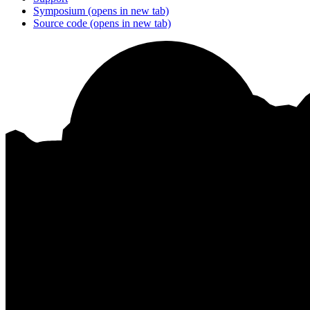
Symposium
(opens in new tab)
Source code
(opens in new tab)