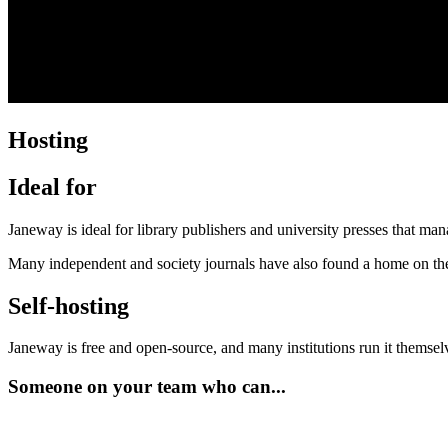
Hosting
Ideal for
Janeway is ideal for library publishers and university presses that man
Many independent and society journals have also found a home on the
Self-hosting
Janeway is free and open-source, and many institutions run it themselv
Someone on your team who can...