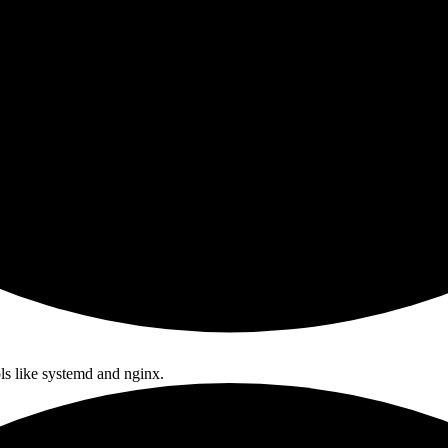
ls like systemd and nginx.