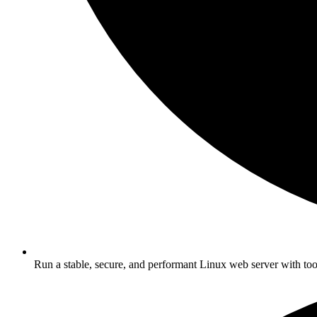
Run a stable, secure, and performant Linux web server with too