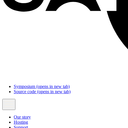
Symposium
(opens in new tab)
Source code
(opens in new tab)
Our story
Hosting
Support