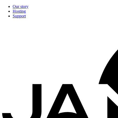
Our story
Hosting
Support